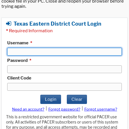
cookie file in your PC. Close and reopen your browser before
trying again.
Texas Eastern District Court Login
*
Required Information
Username
*
Password
*
Client Code
Login
Clear
|
|
Need an account?
Forgot password?
Forgot username?
This is a restricted government website for official PACER use
only. All activities of PACER subscribers or users of this system
for any purpose, and all access attempts, may be recorded and