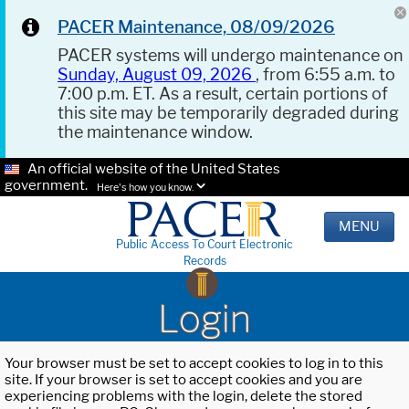
PACER Maintenance, 08/09/2026
PACER systems will undergo maintenance on
Sunday, August 09, 2026
, from 6:55 a.m. to
7:00 p.m. ET. As a result, certain portions of
this site may be temporarily degraded during
the maintenance window.
An official website of the United States
government.
Here's how you know.
MENU
Public Access To Court Electronic
Records
Login
Your browser must be set to accept cookies to log in to this
site. If your browser is set to accept cookies and you are
experiencing problems with the login, delete the stored