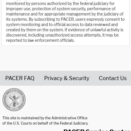
monitored by persons authorized by the federal judiciary for
improper use, protection of system security, performance of
maintenance and for appropriate management by the judiciary of
its systems. By subscribing to PACER, users expressly consent to
system monitoring and to official access to data reviewed and
created by them on the system. If evidence of unlawful activity is
discovered, including unauthorized access attempts, it may be
reported to law enforcement officials.
PACER FAQ
Privacy & Security
Contact Us
United States Courts home page
This site is maintained by the Administrative Office
of the U.S. Courts on behalf of the Federal Judiciary.