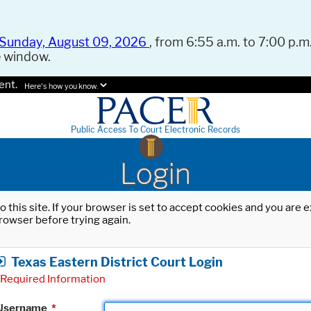
Sunday, August 09, 2026
, from 6:55 a.m. to 7:00 p.m.
e window.
ent.
Here's how you know.
Public Access To Court Electronic Records
Login
o this site. If your browser is set to accept cookies and you are
rowser before trying again.
Texas Eastern District Court Login
Required Information
Username
*