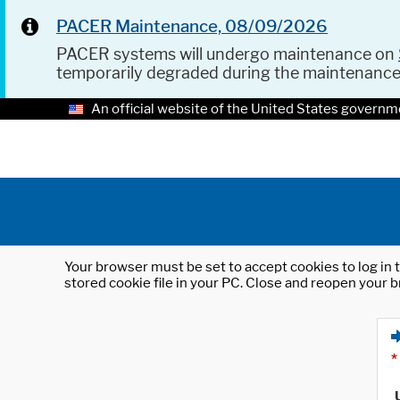
PACER Maintenance, 08/09/2026
PACER systems will undergo maintenance on
temporarily degraded during the maintenanc
An official website of the United States governm
Your browser must be set to accept cookies to log in t
stored cookie file in your PC. Close and reopen your b
*