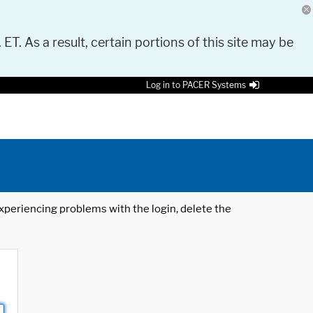
 ET. As a result, certain portions of this site may be
Log in to PACER Systems
 experiencing problems with the login, delete the