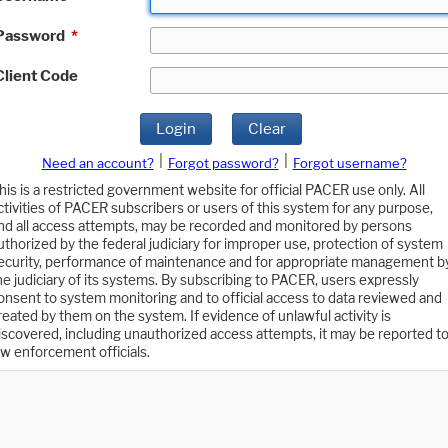
Password
*
Client Code
Login
Clear
|
|
Need an account?
Forgot password?
Forgot username?
his is a restricted government website for official PACER use only. All
ctivities of PACER subscribers or users of this system for any purpose,
nd all access attempts, may be recorded and monitored by persons
uthorized by the federal judiciary for improper use, protection of system
ecurity, performance of maintenance and for appropriate management b
he judiciary of its systems. By subscribing to PACER, users expressly
onsent to system monitoring and to official access to data reviewed and
reated by them on the system. If evidence of unlawful activity is
iscovered, including unauthorized access attempts, it may be reported t
aw enforcement officials.