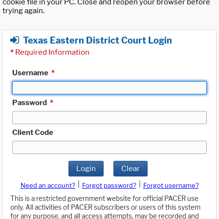
cookie file in your PC. Close and reopen your browser before
trying again.
Texas Eastern District Court Login
*
Required Information
Username
*
Password
*
Client Code
Login
Clear
|
|
Need an account?
Forgot password?
Forgot username?
This is a restricted government website for official PACER use
only. All activities of PACER subscribers or users of this system
for any purpose, and all access attempts, may be recorded and