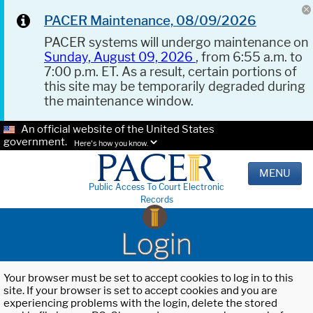
PACER Maintenance, 08/09/2026
PACER systems will undergo maintenance on
Sunday, August 09, 2026
, from 6:55 a.m. to
7:00 p.m. ET. As a result, certain portions of
this site may be temporarily degraded during
the maintenance window.
An official website of the United States
government.
Here's how you know.
MENU
Public Access To Court Electronic
Records
Login
Your browser must be set to accept cookies to log in to this
site. If your browser is set to accept cookies and you are
experiencing problems with the login, delete the stored