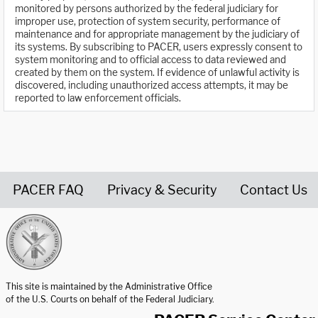
monitored by persons authorized by the federal judiciary for
improper use, protection of system security, performance of
maintenance and for appropriate management by the judiciary of
its systems. By subscribing to PACER, users expressly consent to
system monitoring and to official access to data reviewed and
created by them on the system. If evidence of unlawful activity is
discovered, including unauthorized access attempts, it may be
reported to law enforcement officials.
PACER FAQ
Privacy & Security
Contact Us
United States Courts home page
This site is maintained by the Administrative Office
of the U.S. Courts on behalf of the Federal Judiciary.