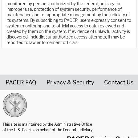
monitored by persons authorized by the federal judiciary for
improper use, protection of system security, performance of
maintenance and for appropriate management by the judiciary of
its systems. By subscribing to PACER, users expressly consent to
system monitoring and to official access to data reviewed and
created by them on the system. If evidence of unlawful activity is
discovered, including unauthorized access attempts, it may be
reported to law enforcement officials.
PACER FAQ
Privacy & Security
Contact Us
United States Courts home page
This site is maintained by the Administrative Office
of the U.S. Courts on behalf of the Federal Judiciary.