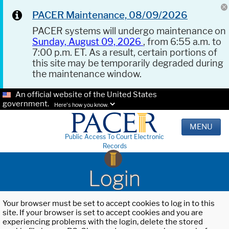
PACER Maintenance, 08/09/2026
PACER systems will undergo maintenance on
Sunday, August 09, 2026
, from 6:55 a.m. to
7:00 p.m. ET. As a result, certain portions of
this site may be temporarily degraded during
the maintenance window.
An official website of the United States
government.
Here's how you know.
MENU
Public Access To Court Electronic
Records
Login
Your browser must be set to accept cookies to log in to this
site. If your browser is set to accept cookies and you are
experiencing problems with the login, delete the stored