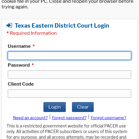
cookie file in your PC. Close and reopen your browser before
trying again.
Texas Eastern District Court Login
*
Required Information
Username
*
Password
*
Client Code
Login
Clear
|
|
Need an account?
Forgot password?
Forgot username?
This is a restricted government website for official PACER use
only. All activities of PACER subscribers or users of this system
for any purpose, and all access attempts, may be recorded and