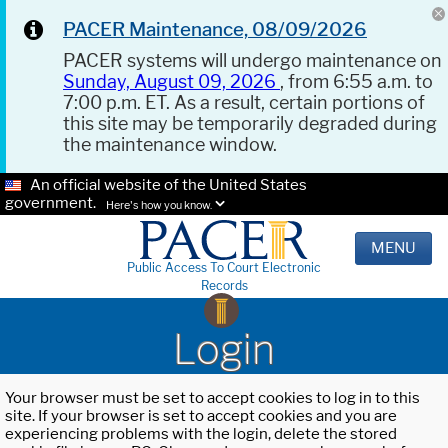
PACER Maintenance, 08/09/2026
PACER systems will undergo maintenance on
Sunday, August 09, 2026
, from 6:55 a.m. to
7:00 p.m. ET. As a result, certain portions of
this site may be temporarily degraded during
the maintenance window.
An official website of the United States
government.
Here's how you know.
MENU
Public Access To Court Electronic
Records
Login
Your browser must be set to accept cookies to log in to this
site. If your browser is set to accept cookies and you are
experiencing problems with the login, delete the stored