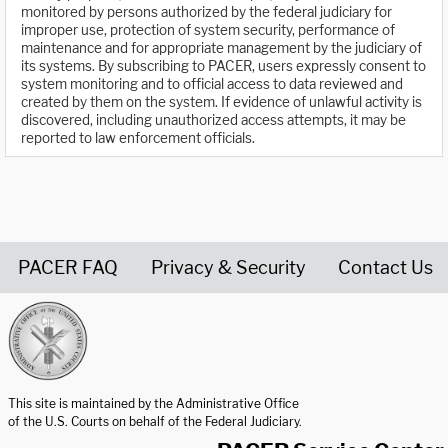
monitored by persons authorized by the federal judiciary for
improper use, protection of system security, performance of
maintenance and for appropriate management by the judiciary of
its systems. By subscribing to PACER, users expressly consent to
system monitoring and to official access to data reviewed and
created by them on the system. If evidence of unlawful activity is
discovered, including unauthorized access attempts, it may be
reported to law enforcement officials.
PACER FAQ
Privacy & Security
Contact Us
United States Courts home page
This site is maintained by the Administrative Office
of the U.S. Courts on behalf of the Federal Judiciary.