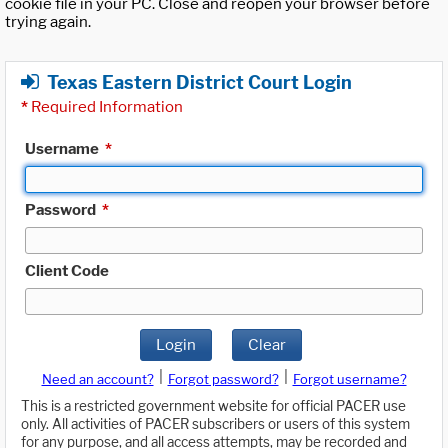
cookie file in your PC. Close and reopen your browser before
trying again.
Texas Eastern District Court Login
*
Required Information
Username
*
Password
*
Client Code
Login
Clear
|
|
Need an account?
Forgot password?
Forgot username?
This is a restricted government website for official PACER use
only. All activities of PACER subscribers or users of this system
for any purpose, and all access attempts, may be recorded and