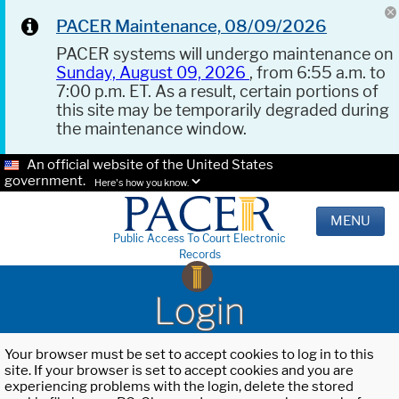
PACER Maintenance, 08/09/2026
PACER systems will undergo maintenance on
Sunday, August 09, 2026
, from 6:55 a.m. to
7:00 p.m. ET. As a result, certain portions of
this site may be temporarily degraded during
the maintenance window.
An official website of the United States
government.
Here's how you know.
MENU
Public Access To Court Electronic
Records
Login
Your browser must be set to accept cookies to log in to this
site. If your browser is set to accept cookies and you are
experiencing problems with the login, delete the stored