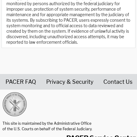
monitored by persons authorized by the federal judiciary for
improper use, protection of system security, performance of
maintenance and for appropriate management by the judiciary of
its systems. By subscribing to PACER, users expressly consent to
system monitoring and to official access to data reviewed and
created by them on the system. If evidence of unlawful activity is
discovered, including unauthorized access attempts, it may be
reported to law enforcement officials.
PACER FAQ
Privacy & Security
Contact Us
United States Courts home page
This site is maintained by the Administrative Office
of the U.S. Courts on behalf of the Federal Judiciary.