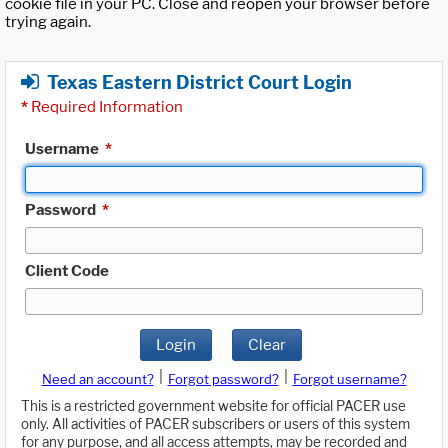
cookie file in your PC. Close and reopen your browser before
trying again.
Texas Eastern District Court Login
*
Required Information
Username
*
Password
*
Client Code
Login
Clear
|
|
Need an account?
Forgot password?
Forgot username?
This is a restricted government website for official PACER use
only. All activities of PACER subscribers or users of this system
for any purpose, and all access attempts, may be recorded and