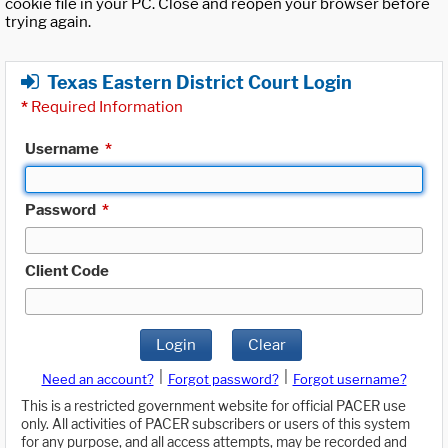
cookie file in your PC. Close and reopen your browser before
trying again.
Texas Eastern District Court Login
*
Required Information
Username
*
Password
*
Client Code
Login
Clear
|
|
Need an account?
Forgot password?
Forgot username?
This is a restricted government website for official PACER use
only. All activities of PACER subscribers or users of this system
for any purpose, and all access attempts, may be recorded and