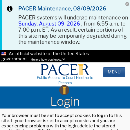
PACER Maintenance, 08/09/2026
PACER systems will undergo maintenance on
Sunday, August 09, 2026
, from 6:55 a.m. to
7:00 p.m. ET. As a result, certain portions of
this site may be temporarily degraded during
the maintenance window.
An official website of the United States
government.
Here's how you know.
MENU
Public Access To Court Electronic
Records
Login
Your browser must be set to accept cookies to log in to this
site. If your browser is set to accept cookies and you are
experiencing problems with the login, delete the stored