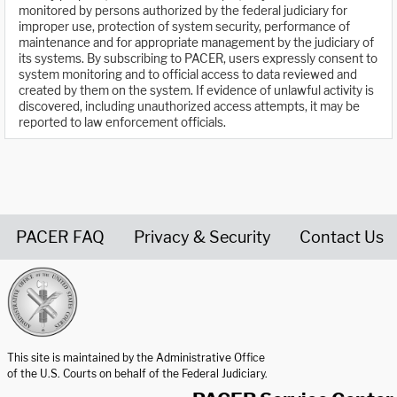
monitored by persons authorized by the federal judiciary for
improper use, protection of system security, performance of
maintenance and for appropriate management by the judiciary of
its systems. By subscribing to PACER, users expressly consent to
system monitoring and to official access to data reviewed and
created by them on the system. If evidence of unlawful activity is
discovered, including unauthorized access attempts, it may be
reported to law enforcement officials.
PACER FAQ
Privacy & Security
Contact Us
United States Courts home page
This site is maintained by the Administrative Office
of the U.S. Courts on behalf of the Federal Judiciary.