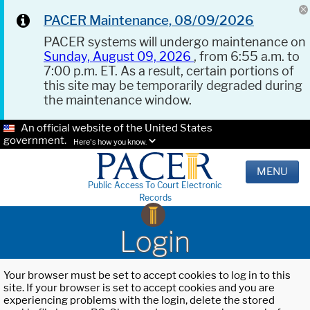
PACER Maintenance, 08/09/2026
PACER systems will undergo maintenance on
Sunday, August 09, 2026
, from 6:55 a.m. to
7:00 p.m. ET. As a result, certain portions of
this site may be temporarily degraded during
the maintenance window.
An official website of the United States
government.
Here's how you know.
MENU
Public Access To Court Electronic
Records
Login
Your browser must be set to accept cookies to log in to this
site. If your browser is set to accept cookies and you are
experiencing problems with the login, delete the stored