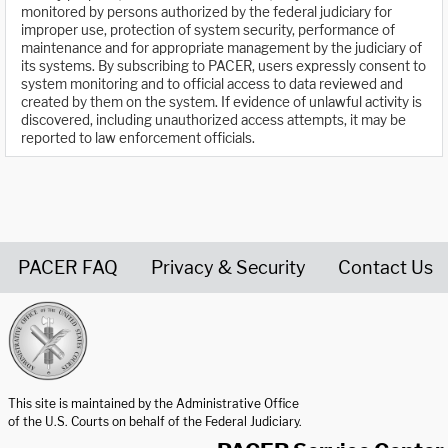
monitored by persons authorized by the federal judiciary for
improper use, protection of system security, performance of
maintenance and for appropriate management by the judiciary of
its systems. By subscribing to PACER, users expressly consent to
system monitoring and to official access to data reviewed and
created by them on the system. If evidence of unlawful activity is
discovered, including unauthorized access attempts, it may be
reported to law enforcement officials.
PACER FAQ
Privacy & Security
Contact Us
United States Courts home page
This site is maintained by the Administrative Office
of the U.S. Courts on behalf of the Federal Judiciary.