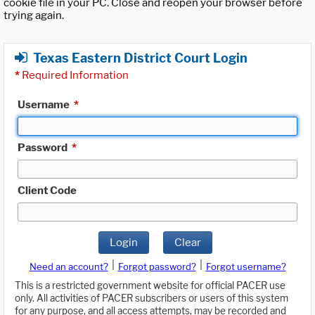
cookie file in your PC. Close and reopen your browser before
trying again.
Texas Eastern District Court Login
*
Required Information
Username
*
Password
*
Client Code
Login
Clear
|
|
Need an account?
Forgot password?
Forgot username?
This is a restricted government website for official PACER use
only. All activities of PACER subscribers or users of this system
for any purpose, and all access attempts, may be recorded and